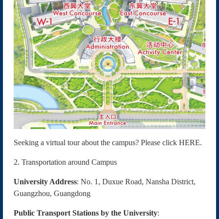
Seeking a virtual tour about the campus? Please click
HERE
.
2. Transportation around Campus
University Address
: No. 1, Duxue Road, Nansha District,
Guangzhou, Guangdong
Public Transport Stations by the University
: