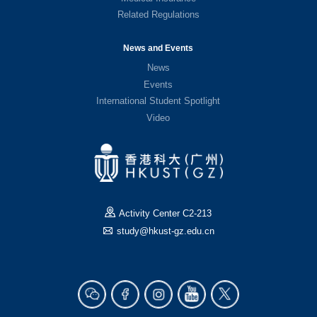
Related Regulations
News and Events
News
Events
International Student Spotlight
Video
Activity Center C2-213
study@hkust-gz.edu.cn