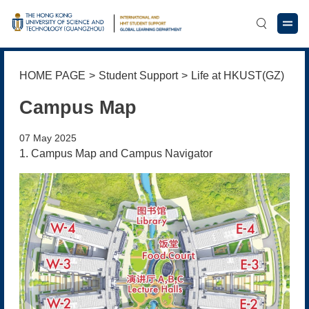
HOME PAGE
>
Student Support
>
Life at HKUST(GZ)
Campus Map
07 May 2025
1. Campus Map and Campus Navigator