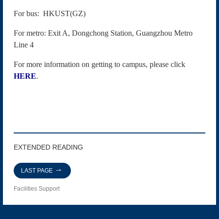
For bus: HKUST(GZ)
For metro: Exit A, Dongchong Station, Guangzhou Metro
Line 4
For more information on getting to campus, please click
HERE
.
EXTENDED READING
LAST PAGE
Facilities Support