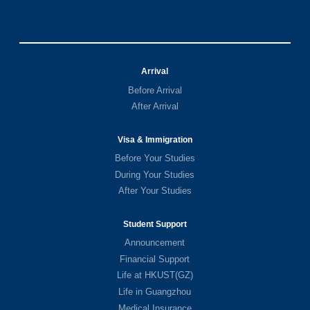
Arrival
Before Arrival
After Arrival
Visa & Immigration
Before Your Studies
During Your Studies
After Your Studies
Student Support
Announcement
Financial Support
Life at HKUST(GZ)
Life in Guangzhou
Medical Insurance